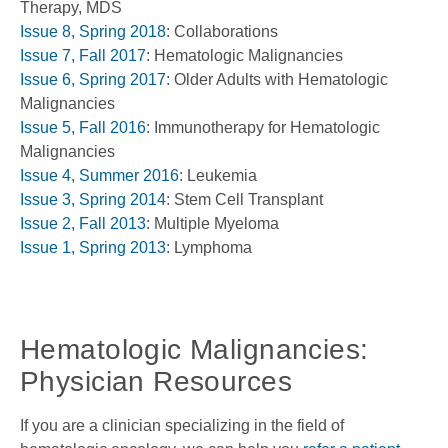
Therapy, MDS
Issue 8, Spring 2018
: Collaborations
Issue 7, Fall 2017
: Hematologic Malignancies
Issue 6, Spring 2017
: Older Adults with Hematologic
Malignancies
Issue 5, Fall 2016
: Immunotherapy for Hematologic
Malignancies
Issue 4, Summer 2016
: Leukemia
Issue 3, Spring 2014
: Stem Cell Transplant
Issue 2, Fall 2013
: Multiple Myeloma
Issue 1, Spring 2013
: Lymphoma
Hematologic Malignancies:
Physician Resources
If you are a clinician specializing in the field of