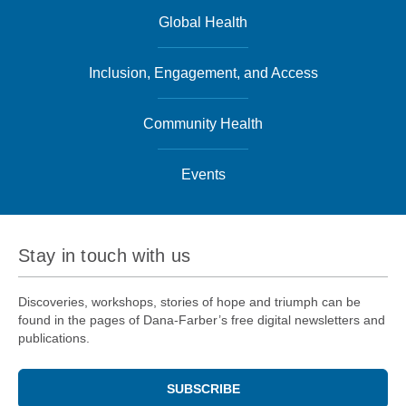
Global Health
Inclusion, Engagement, and Access
Community Health
Events
Stay in touch with us
Discoveries, workshops, stories of hope and triumph can be
found in the pages of Dana-Farber’s free digital newsletters and
publications.
SUBSCRIBE