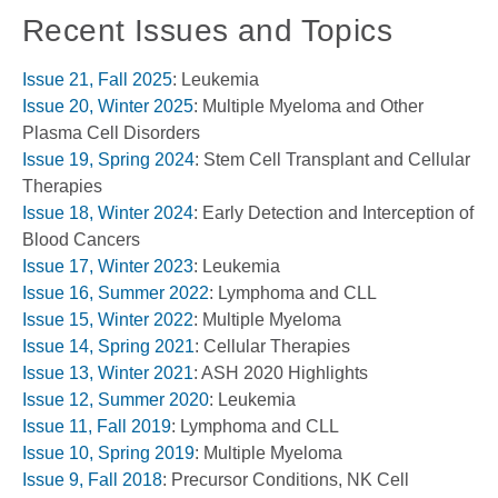
Recent Issues and Topics
Issue 21, Fall 2025
: Leukemia
Issue 20, Winter 2025
: Multiple Myeloma and Other
Plasma Cell Disorders
Issue 19, Spring 2024
: Stem Cell Transplant and Cellular
Therapies
Issue 18, Winter 2024
: Early Detection and Interception of
Blood Cancers
Issue 17, Winter 2023
: Leukemia
Issue 16, Summer 2022
: Lymphoma and CLL
Issue 15, Winter 2022
: Multiple Myeloma
Issue 14, Spring 2021
: Cellular Therapies
Issue 13, Winter 2021
: ASH 2020 Highlights
Issue 12, Summer 2020
: Leukemia
Issue 11, Fall 2019
: Lymphoma and CLL
Issue 10, Spring 2019
: Multiple Myeloma
Issue 9, Fall 2018
: Precursor Conditions, NK Cell