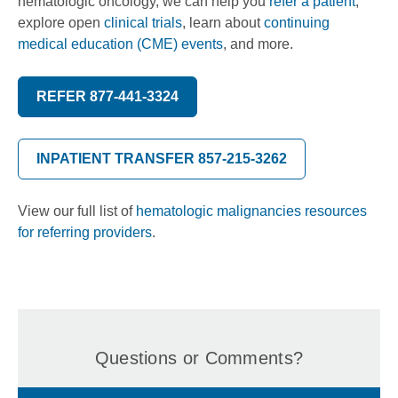
hematologic oncology, we can help you
refer a patient
,
explore open
clinical trials
, learn about
continuing
medical education (CME) events
, and more.
REFER 877-441-3324
INPATIENT TRANSFER 857-215-3262
View our full list of
hematologic malignancies resources
for referring providers
.
Questions or Comments?