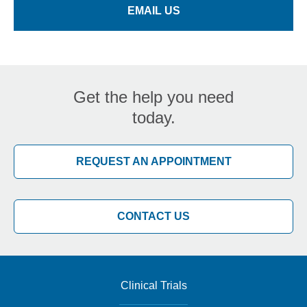
EMAIL US
Get the help you need
today.
REQUEST AN APPOINTMENT
CONTACT US
Clinical Trials