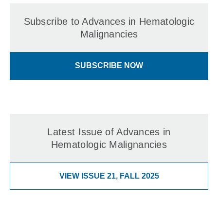
Subscribe to Advances in Hematologic
Malignancies
SUBSCRIBE NOW
Latest Issue of Advances in
Hematologic Malignancies
VIEW ISSUE 21, FALL 2025