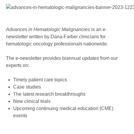
Advances in Hematologic Malignancies
is an e-
newsletter written by Dana-Farber clinicians for
hematologic oncology professionals nationwide.
The e-newsletter provides biannual updates from our
experts on:
Timely patient care topics
Case studies
The latest research breakthroughs
New clinical trials
Upcoming continuing medical education (CME)
events