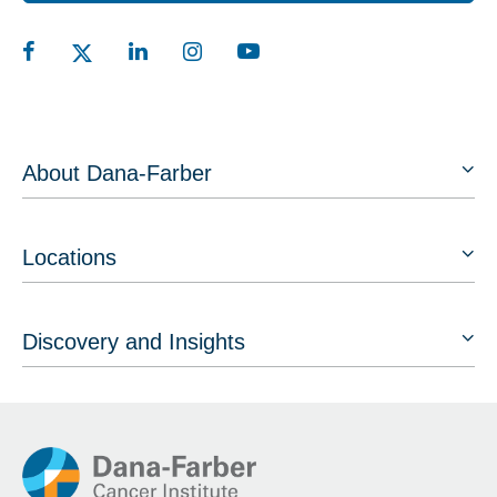
About Dana-Farber
Locations
Discovery and Insights