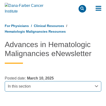
Skip
to
For Physicians
Clinical Resources
main
Hematologic Malignancies Resources
content
Advances in Hematologic
Malignancies eNewsletter
Posted date
March 10, 2025
In this section