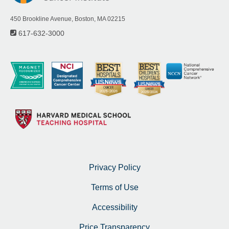
450 Brookline Avenue, Boston, MA 02215
617-632-3000
Privacy Policy
Terms of Use
Accessibility
Price Transparency