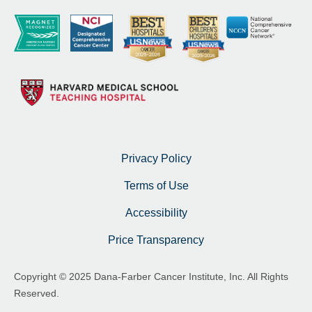
Privacy Policy
Terms of Use
Accessibility
Price Transparency
Copyright © 2025 Dana-Farber Cancer Institute, Inc. All Rights
Reserved.