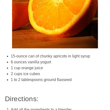
15-ounce can of chunky apricots in light syrup
6 ounces vanilla yogurt
1 cup orange juice
2 cups ice cubes
1 to 2 tablespoons ground flaxseed
Directions:
Add all the ingredients to a blender.