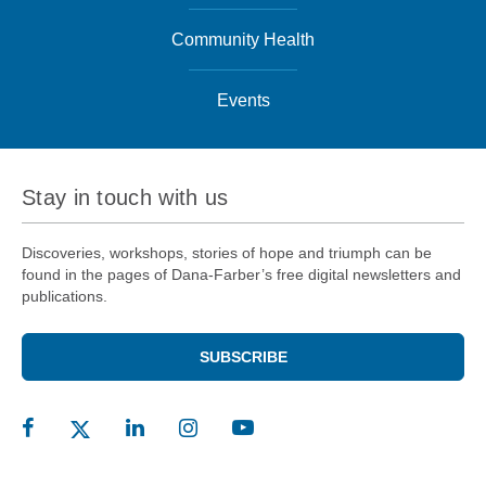
Community Health
Events
Stay in touch with us
Discoveries, workshops, stories of hope and triumph can be
found in the pages of Dana-Farber’s free digital newsletters and
publications.
SUBSCRIBE