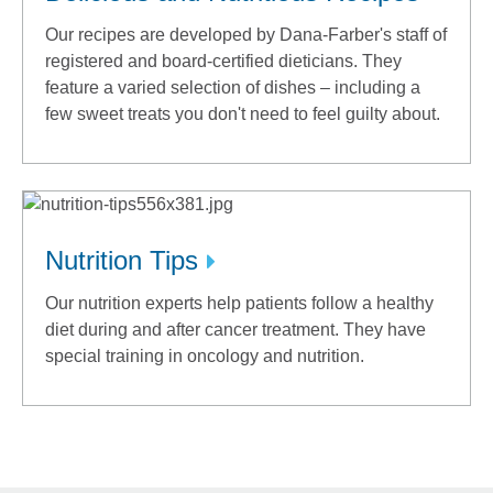
Our recipes are developed by Dana-Farber's staff of
registered and board-certified dieticians. They
feature a varied selection of dishes – including a
few sweet treats you don't need to feel guilty about.
Nutrition Tips
Our nutrition experts help patients follow a healthy
diet during and after cancer treatment. They have
special training in oncology and nutrition.