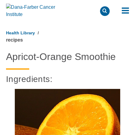
Skip
to
Health Library
main
recipes
content
Apricot-Orange Smoothie
Ingredients: