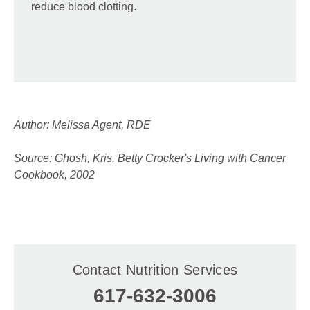
reduce blood clotting.
Author: Melissa Agent, RDE
Source: Ghosh, Kris. Betty Crocker's Living with Cancer
Cookbook, 2002
Contact Nutrition Services
617-632-3006