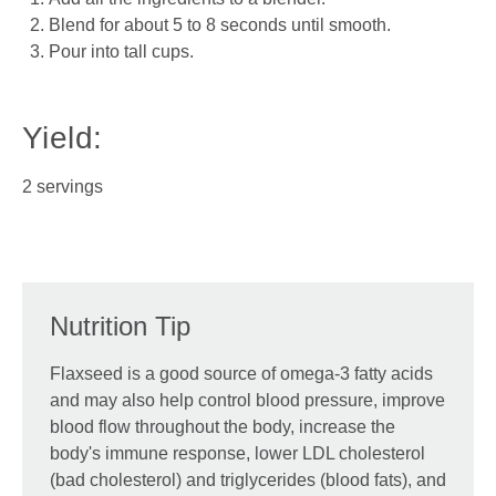
Blend for about 5 to 8 seconds until smooth.
Pour into tall cups.
Yield:
2 servings
Nutrition Tip
Flaxseed is a good source of omega-3 fatty acids
and may also help control blood pressure, improve
blood flow throughout the body, increase the
body's immune response, lower LDL cholesterol
(bad cholesterol) and triglycerides (blood fats), and