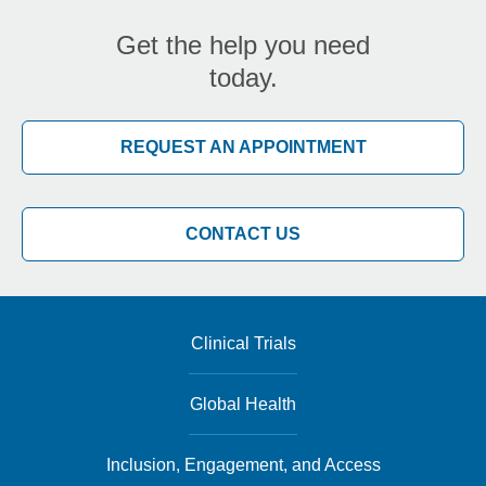
Get the help you need
today.
REQUEST AN APPOINTMENT
CONTACT US
Clinical Trials
Global Health
Inclusion, Engagement, and Access