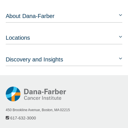
About Dana-Farber
Locations
Discovery and Insights
450 Brookline Avenue, Boston, MA 02215
617-632-3000