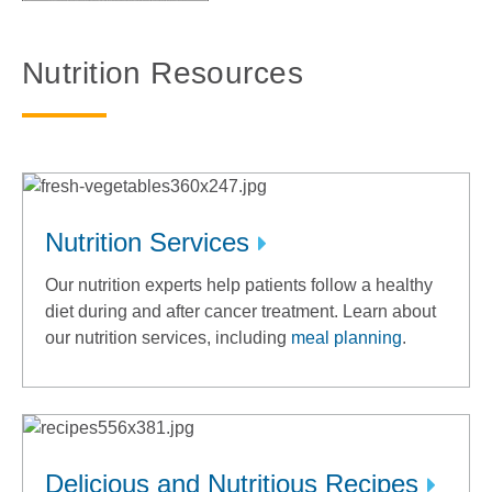
Nutrition Resources
Nutrition Services
Our nutrition experts help patients follow a healthy
diet during and after cancer treatment. Learn about
our nutrition services, including
meal planning
.
Delicious and Nutritious Recipes