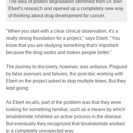
The idea of protein degradation stemmed from Dr. Ben
Ebert’s research and opened up a completely new way
of thinking about drug development for cancer.
"When you start with a clear clinical observation, it's a
really strong foundation for a project," says Ebert. "You
know that you are studying something that's important
because the drug works and makes people better."
The journey to discovery, however, was arduous. Plagued
by false avenues and failures, the post-doc working with
Ebert on the project asked to stop multiple times. But they
kept going.
As Ebert recalls, part of the problem was that they were
looking for something familiar, such as a means by which
lenalidomide inhibited an active process in the disease.
But eventually they recognized that lenalidomide worked
in a completely unexpected way.