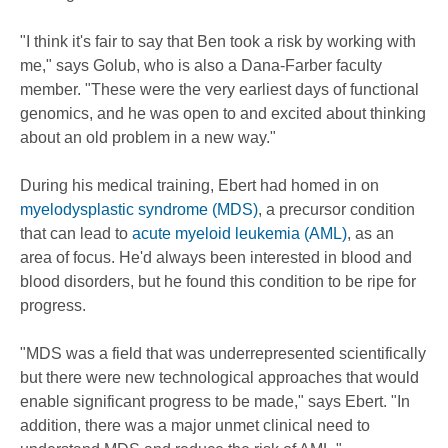
"I think it's fair to say that Ben took a risk by working with
me," says Golub, who is also a Dana-Farber faculty
member. "These were the very earliest days of functional
genomics, and he was open to and excited about thinking
about an old problem in a new way."
During his medical training, Ebert had homed in on
myelodysplastic syndrome (MDS)
, a precursor condition
that can lead to
acute myeloid leukemia (AML)
, as an
area of focus. He'd always been interested in blood and
blood disorders, but he found this condition to be ripe for
progress.
"MDS was a field that was underrepresented scientifically
but there were new technological approaches that would
enable significant progress to be made," says Ebert. "In
addition, there was a major unmet clinical need to