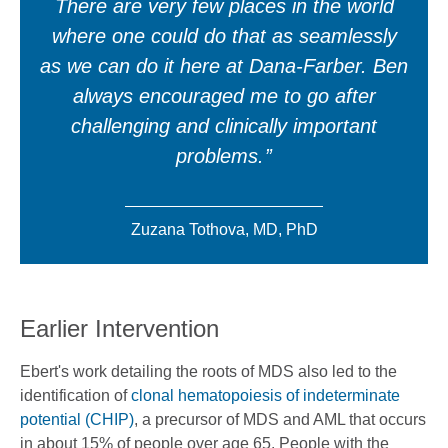
There are very few places in the world
where one could do that as seamlessly
as we can do it here at Dana-Farber. Ben
always encouraged me to go after
challenging and clinically important
problems.
Zuzana Tothova, MD, PhD
Earlier Intervention
Ebert's work detailing the roots of MDS also led to the
identification of
clonal hematopoiesis of indeterminate
potential (CHIP)
, a precursor of MDS and AML that occurs
in about 15% of people over age 65. People with the