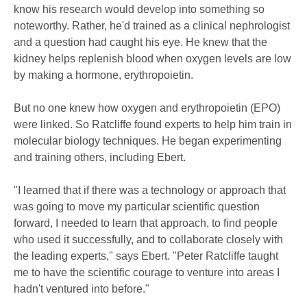
know his research would develop into something so
noteworthy. Rather, he'd trained as a clinical nephrologist
and a question had caught his eye. He knew that the
kidney helps replenish blood when oxygen levels are low
by making a hormone, erythropoietin.
But no one knew how oxygen and erythropoietin (EPO)
were linked. So Ratcliffe found experts to help him train in
molecular biology techniques. He began experimenting
and training others, including Ebert.
"I learned that if there was a technology or approach that
was going to move my particular scientific question
forward, I needed to learn that approach, to find people
who used it successfully, and to collaborate closely with
the leading experts," says Ebert. "Peter Ratcliffe taught
me to have the scientific courage to venture into areas I
hadn't ventured into before."