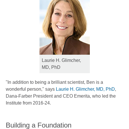
Laurie H. Glimcher,
MD, PhD
"In addition to being a brilliant scientist, Ben is a
wonderful person," says
Laurie H. Glimcher, MD, PhD
,
Dana-Farber President and CEO Emerita, who led the
Institute from 2016-24.
Building a Foundation