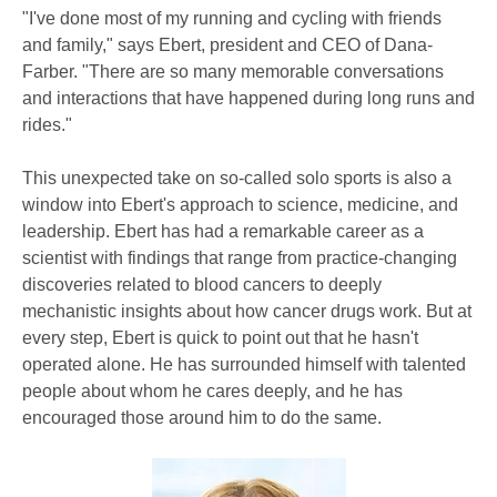
"I've done most of my running and cycling with friends
and family," says Ebert, president and CEO of Dana-
Farber. "There are so many memorable conversations
and interactions that have happened during long runs and
rides."
This unexpected take on so-called solo sports is also a
window into Ebert's approach to science, medicine, and
leadership. Ebert has had a remarkable career as a
scientist with findings that range from practice-changing
discoveries related to blood cancers to deeply
mechanistic insights about how cancer drugs work. But at
every step, Ebert is quick to point out that he hasn't
operated alone. He has surrounded himself with talented
people about whom he cares deeply, and he has
encouraged those around him to do the same.