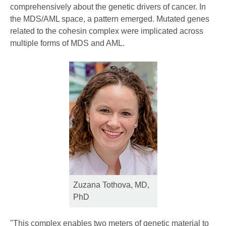
comprehensively about the genetic drivers of cancer. In
the MDS/AML space, a pattern emerged. Mutated genes
related to the cohesin complex were implicated across
multiple forms of MDS and AML.
Zuzana Tothova, MD,
PhD
"This complex enables two meters of genetic material to