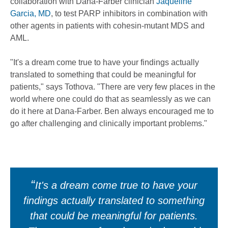
collaboration with Dana-Farber clinician
Jaqueline
Garcia, MD
, to test PARP inhibitors in combination with
other agents in patients with cohesin-mutant MDS and
AML.
"It's a dream come true to have your findings actually
translated to something that could be meaningful for
patients," says Tothova. "There are very few places in the
world where one could do that as seamlessly as we can
do it here at Dana-Farber. Ben always encouraged me to
go after challenging and clinically important problems."
It's a dream come true to have your
findings actually translated to something
that could be meaningful for patients.