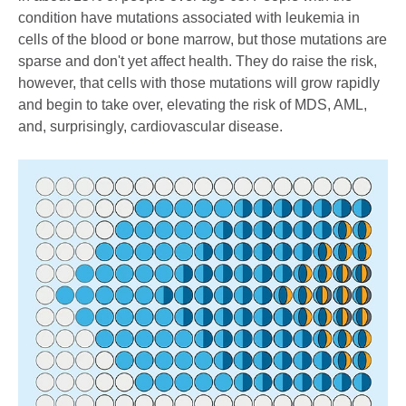
condition have mutations associated with leukemia in
cells of the blood or bone marrow, but those mutations are
sparse and don't yet affect health. They do raise the risk,
however, that cells with those mutations will grow rapidly
and begin to take over, elevating the risk of MDS, AML,
and, surprisingly, cardiovascular disease.