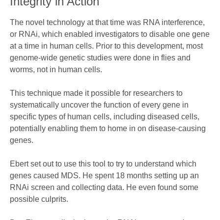
Integrity in Action
The novel technology at that time was RNA interference,
or RNAi, which enabled investigators to disable one gene
at a time in human cells. Prior to this development, most
genome-wide genetic studies were done in flies and
worms, not in human cells.
This technique made it possible for researchers to
systematically uncover the function of every gene in
specific types of human cells, including diseased cells,
potentially enabling them to home in on disease-causing
genes.
Ebert set out to use this tool to try to understand which
genes caused MDS. He spent 18 months setting up an
RNAi screen and collecting data. He even found some
possible culprits.