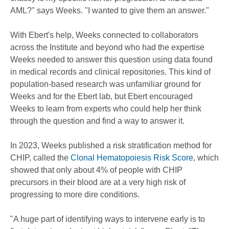
AML?" says Weeks. "I wanted to give them an answer."
With Ebert's help, Weeks connected to collaborators
across the Institute and beyond who had the expertise
Weeks needed to answer this question using data found
in medical records and clinical repositories. This kind of
population-based research was unfamiliar ground for
Weeks and for the Ebert lab, but Ebert encouraged
Weeks to learn from experts who could help her think
through the question and find a way to answer it.
In 2023, Weeks published a risk stratification method for
CHIP, called the
Clonal Hematopoiesis Risk Score
, which
showed that only about 4% of people with CHIP
precursors in their blood are at a very high risk of
progressing to more dire conditions.
"A huge part of identifying ways to intervene early is to