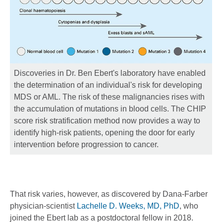
Discoveries in Dr. Ben Ebert's laboratory have enabled
the determination of an individual's risk for developing
MDS or AML. The risk of these malignancies rises with
the accumulation of mutations in blood cells. The CHIP
score risk stratification method now provides a way to
identify high-risk patients, opening the door for early
intervention before progression to cancer.
That risk varies, however, as discovered by Dana-Farber
physician-scientist
Lachelle D. Weeks, MD, PhD
, who
joined the Ebert lab as a postdoctoral fellow in 2018.