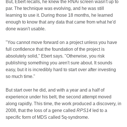
But, Ebert recalls, he knew the RNAi screen wasn't up to
par. The technique was evolving, and he was still
learning to use it. During those 18 months, he learned
enough to know that any data that came from what he'd
done wasn't usable.
"You cannot move forward on a project unless you have
full confidence that the foundation of the project is
absolutely solid," Ebert says. "Otherwise, you risk
publishing something you aren't sure about. It sounds
easy, but it is incredibly hard to start over after investing
so much time."
But start over he did, and with a year and a half of
experience under his belt, the second attempt moved
along rapidly. This time, the work produced a discovery, in
2008, that the loss of a gene called
RPS14
led to a
specific form of MDS called 5q-syndrome.