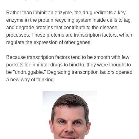
Rather than inhibit an enzyme, the drug redirects a key
enzyme in the protein recycling system inside cells to tag
and degrade proteins that contribute to the disease
processes. These proteins are transcription factors, which
regulate the expression of other genes.
Because transcription factors tend to be smooth with few
pockets for inhibitor drugs to bind to, they were thought to
be "undruggable." Degrading transcription factors opened
a new way of thinking.