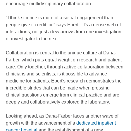
encourage multidisciplinary collaboration.
"I think science is more of a social engagement than
people give it credit for," says Ebert. "It's a dense web of
interactions, not just a few arrows from one investigation
or investigator to the next."
Collaboration is central to the unique culture at Dana-
Farber, which puts equal weight on research and patient
care. Only together, through active collaboration between
clinicians and scientists, is it possible to advance
medicine for patients. Ebert's research demonstrates the
incredible strides that can be made when pressing
clinical questions emerge from clinical practice and are
deeply and collaboratively explored the laboratory.
Looking ahead, as Dana-Farber faces another wave of
growth with the advancement of a
dedicated inpatient
cancer hospital
and the establishment of a new