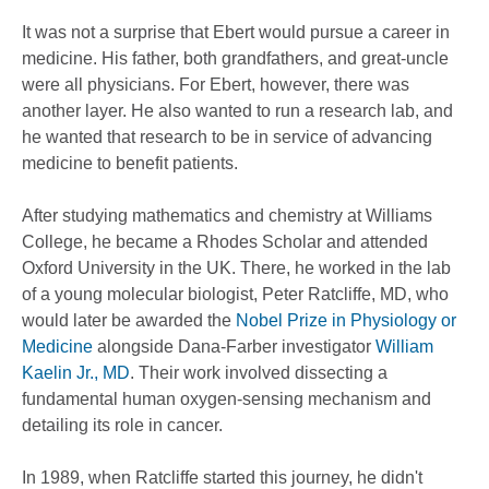
It was not a surprise that Ebert would pursue a career in
medicine. His father, both grandfathers, and great-uncle
were all physicians. For Ebert, however, there was
another layer. He also wanted to run a research lab, and
he wanted that research to be in service of advancing
medicine to benefit patients.
After studying mathematics and chemistry at Williams
College, he became a Rhodes Scholar and attended
Oxford University in the UK. There, he worked in the lab
of a young molecular biologist, Peter Ratcliffe, MD, who
would later be awarded the
Nobel Prize in Physiology or
Medicine
alongside Dana-Farber investigator
William
Kaelin Jr., MD
. Their work involved dissecting a
fundamental human oxygen-sensing mechanism and
detailing its role in cancer.
In 1989, when Ratcliffe started this journey, he didn't