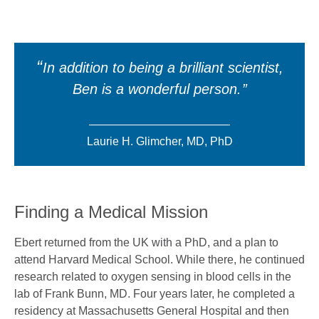
In addition to being a brilliant scientist,
Ben is a wonderful person.
Laurie H. Glimcher, MD, PhD
Finding a Medical Mission
Ebert returned from the UK with a PhD, and a plan to
attend Harvard Medical School. While there, he continued
research related to oxygen sensing in blood cells in the
lab of Frank Bunn, MD. Four years later, he completed a
residency at Massachusetts General Hospital and then