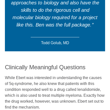
approaches to biology and also have the
skills to do the rigorous cell and
molecular biology required for a project
like this. Ben was the full package.
Todd Golub, MD
Clinically Meaningful Questions
While Ebert was interested in understanding the causes
of 5q-syndrome, he also knew that patients with this
condition responded well to a drug called lenalidomide,
which is also used to treat multiple myeloma. Exactly how
the drug worked, however, was unknown. Ebert set out to
find the mechanism.