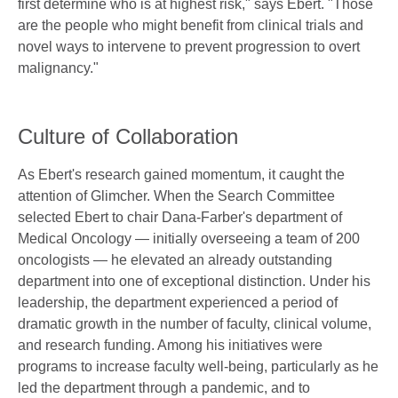
first determine who is at highest risk," says Ebert. "Those
are the people who might benefit from clinical trials and
novel ways to intervene to prevent progression to overt
malignancy."
Culture of Collaboration
As Ebert's research gained momentum, it caught the
attention of Glimcher. When the Search Committee
selected Ebert to chair Dana-Farber's department of
Medical Oncology — initially overseeing a team of 200
oncologists — he elevated an already outstanding
department into one of exceptional distinction. Under his
leadership, the department experienced a period of
dramatic growth in the number of faculty, clinical volume,
and research funding. Among his initiatives were
programs to increase faculty well-being, particularly as he
led the department through a pandemic, and to