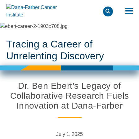
Skip
to
main
Tracing a Career of
content
Unrelenting Discovery
Dr. Ben Ebert's Legacy of
Collaborative Research Fuels
Innovation at Dana-Farber
July 1, 2025