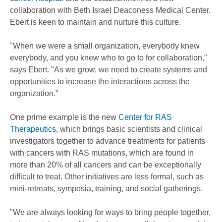
collaboration with Beth Israel Deaconess Medical Center,
Ebert is keen to maintain and nurture this culture.
"When we were a small organization, everybody knew
everybody, and you knew who to go to for collaboration,"
says Ebert. "As we grow, we need to create systems and
opportunities to increase the interactions across the
organization."
One prime example is the new
Center for RAS
Therapeutics
, which brings basic scientists and clinical
investigators together to advance treatments for patients
with cancers with RAS mutations, which are found in
more than 20% of all cancers and can be exceptionally
difficult to treat. Other initiatives are less formal, such as
mini-retreats, symposia, training, and social gatherings.
"We are always looking for ways to bring people together,