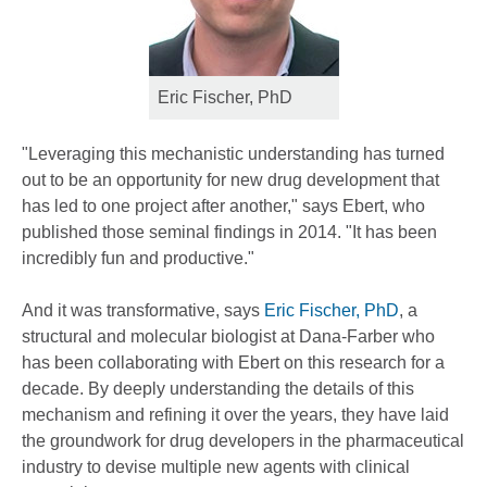
Eric Fischer, PhD
"Leveraging this mechanistic understanding has turned
out to be an opportunity for new drug development that
has led to one project after another," says Ebert, who
published those seminal findings in 2014. "It has been
incredibly fun and productive."
And it was transformative, says
Eric Fischer, PhD
, a
structural and molecular biologist at Dana-Farber who
has been collaborating with Ebert on this research for a
decade. By deeply understanding the details of this
mechanism and refining it over the years, they have laid
the groundwork for drug developers in the pharmaceutical
industry to devise multiple new agents with clinical