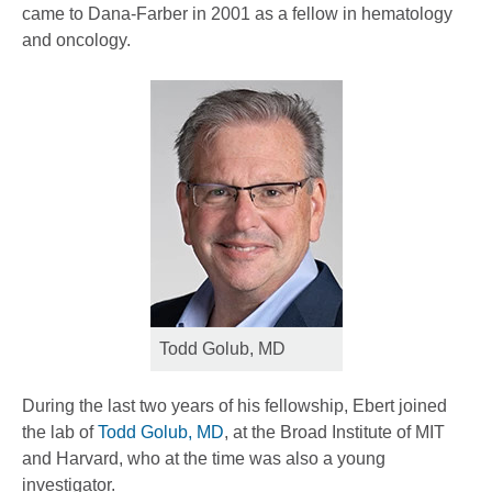
came to Dana-Farber in 2001 as a fellow in hematology
and oncology.
Todd Golub, MD
During the last two years of his fellowship, Ebert joined
the lab of
Todd Golub, MD
, at the Broad Institute of MIT
and Harvard, who at the time was also a young
investigator.