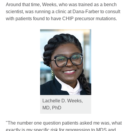
Around that time, Weeks, who was trained as a bench
scientist, was running a clinic at Dana-Farber to consult
with patients found to have CHIP precursor mutations.
Lachelle D. Weeks,
MD, PhD
"The number one question patients asked me was, what
exactly is my specific risk for progression to MDS and