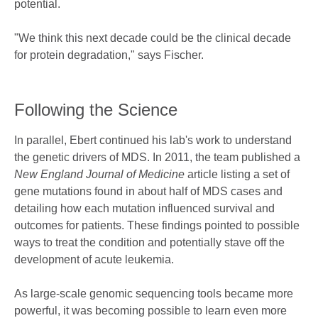
potential.
"We think this next decade could be the clinical decade
for protein degradation," says Fischer.
Following the Science
In parallel, Ebert continued his lab's work to understand
the genetic drivers of MDS. In 2011, the team published a
New England Journal of Medicine
article listing a set of
gene mutations found in about half of MDS cases and
detailing how each mutation influenced survival and
outcomes for patients. These findings pointed to possible
ways to treat the condition and potentially stave off the
development of acute leukemia.
As large-scale genomic sequencing tools became more
powerful, it was becoming possible to learn even more