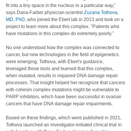
fit into a tiny space in the nucleus in a particular way,"
says Dana-Farber physician-scientist
Zuzana Tothova,
MD, PhD
, who joined the Ebert lab in 2013 and took on a
project to learn more about this complex. "Patients who
have mutations in this complex do extremely poorly."
No one understood how the complex was connected to
cancer, but new technologies in the field of epigenetics
were emerging. Tothova, with Ebert's guidance,
leveraged those tools and learned that this complex,
when mutated, results in impaired DNA damage repair
processes. That insight helped her recognize that cancers
with cohesin complex mutations might be vulnerable to
PARP inhibitors, which have been successful in ovarian
cancers that have DNA damage repair impairments.
Based on these findings, which were published in 2021,
Tothova launched an investigator-initiated clinical trial in