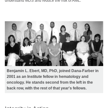
understand MDS and reduce the risk of AML."
Benjamin L. Ebert, MD, PhD, joined Dana-Farber in
2001 as an Institute fellow in hematology and
oncology. He stands second from the left in the
back row, with the rest of that year's fellows.