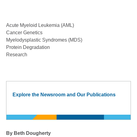
Acute Myeloid Leukemia (AML)
Cancer Genetics
Myelodysplastic Syndromes (MDS)
Protein Degradation
Research
Explore the Newsroom and Our Publications
By Beth Dougherty