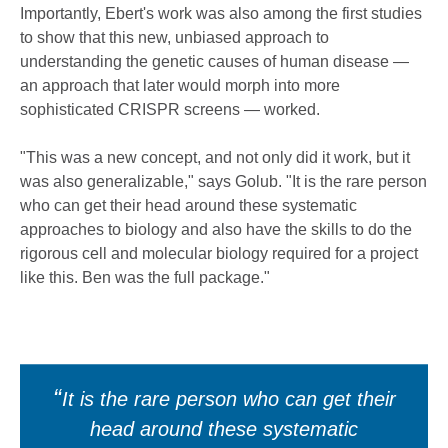
Importantly, Ebert's work was also among the first studies
to show that this new, unbiased approach to
understanding the genetic causes of human disease —
an approach that later would morph into more
sophisticated CRISPR screens — worked.
"This was a new concept, and not only did it work, but it
was also generalizable," says Golub. "It is the rare person
who can get their head around these systematic
approaches to biology and also have the skills to do the
rigorous cell and molecular biology required for a project
like this. Ben was the full package."
It is the rare person who can get their
head around these systematic