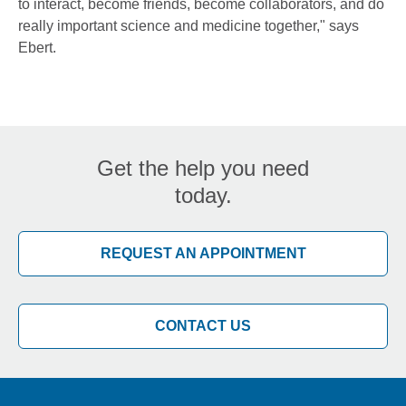
to interact, become friends, become collaborators, and do
really important science and medicine together," says
Ebert.
Get the help you need
today.
REQUEST AN APPOINTMENT
CONTACT US