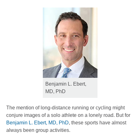
Benjamin L. Ebert,
MD, PhD
The mention of long-distance running or cycling might
conjure images of a solo athlete on a lonely road. But for
Benjamin L. Ebert, MD, PhD
, these sports have almost
always been group activities.