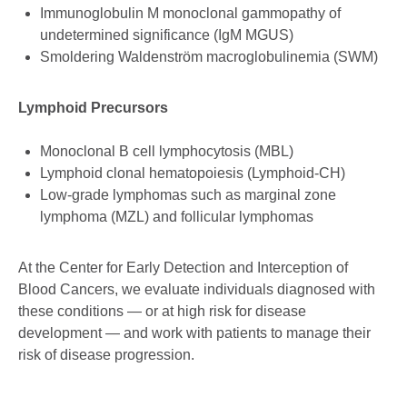
Immunoglobulin M monoclonal gammopathy of
undetermined significance (IgM MGUS)
Smoldering Waldenström macroglobulinemia (SWM)
Lymphoid Precursors
Monoclonal B cell lymphocytosis (MBL)
Lymphoid clonal hematopoiesis (Lymphoid-CH)
Low-grade lymphomas such as marginal zone
lymphoma (MZL) and follicular lymphomas
At the Center for Early Detection and Interception of
Blood Cancers, we evaluate individuals diagnosed with
these conditions — or at high risk for disease
development — and work with patients to manage their
risk of disease progression.