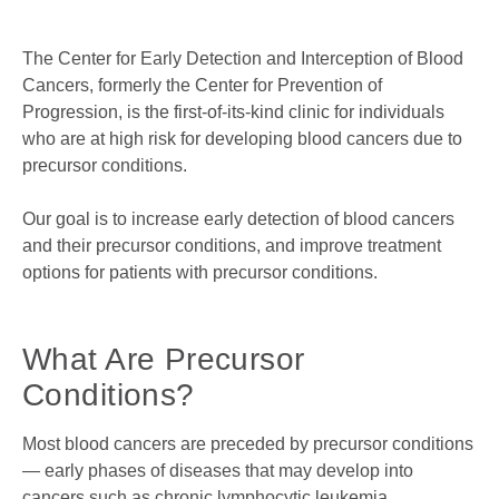
The Center for Early Detection and Interception of Blood
Cancers, formerly the Center for Prevention of
Progression, is the first-of-its-kind clinic for individuals
who are at high risk for developing blood cancers due to
precursor conditions.
Our goal is to increase early detection of blood cancers
and their precursor conditions, and improve treatment
options for patients with precursor conditions.
What Are Precursor
Conditions?
Most blood cancers are preceded by precursor conditions
— early phases of diseases that may develop into
cancers such as chronic lymphocytic leukemia,