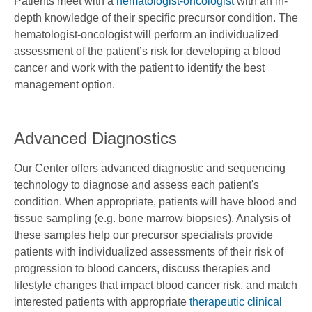
Patients meet with a
hematologist-oncologist
with an in-
depth knowledge of their specific precursor condition. The
hematologist-oncologist will perform an individualized
assessment of the patient’s risk for developing a blood
cancer and work with the patient to identify the best
management option.
Advanced Diagnostics
Our Center offers advanced diagnostic and sequencing
technology to diagnose and assess each patient's
condition. When appropriate, patients will have blood and
tissue sampling (e.g. bone marrow biopsies). Analysis of
these samples help our precursor specialists provide
patients with individualized assessments of their risk of
progression to blood cancers, discuss therapies and
lifestyle changes that impact blood cancer risk, and match
interested patients with appropriate
therapeutic clinical