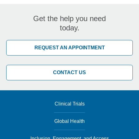
Get the help you need
today.
REQUEST AN APPOINTMENT
CONTACT US
Clinical Trials
Global Health
Inclusion, Engagement, and Access