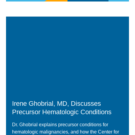
Video
Player
Irene Ghobrial, MD, Discusses
Precursor Hematologic Conditions
Dr. Ghobrial explains precursor conditions for
hematologic malignancies, and how the Center for