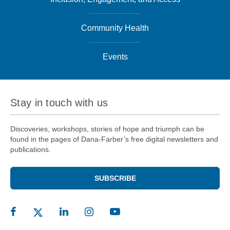
Community Health
Events
Stay in touch with us
Discoveries, workshops, stories of hope and triumph can be
found in the pages of Dana-Farber’s free digital newsletters and
publications.
SUBSCRIBE