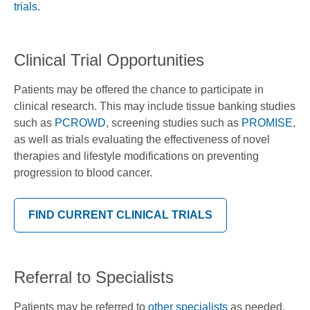
trials
.
Clinical Trial Opportunities
Patients may be offered the chance to participate in
clinical research. This may include tissue banking studies
such as
PCROWD
, screening studies such as
PROMISE
,
as well as trials evaluating the effectiveness of novel
therapies and lifestyle modifications on preventing
progression to blood cancer.
FIND CURRENT CLINICAL TRIALS
Referral to Specialists
Patients may be referred to
other specialists
as needed.