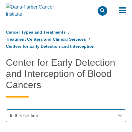
Skip
to
Cancer Types and Treatments
main
Treatment Centers and Clinical Services
content
Centers for Early Detection and Interception
Center for Early Detection
and Interception of Blood
Cancers
In this section