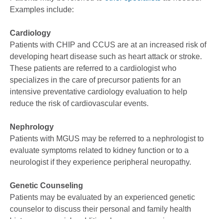
Examples include:
Cardiology
Patients with CHIP and CCUS are at an increased risk of
developing heart disease such as heart attack or stroke.
These patients are referred to a cardiologist who
specializes in the care of precursor patients for an
intensive preventative cardiology evaluation to help
reduce the risk of cardiovascular events.
Nephrology
Patients with MGUS may be referred to a nephrologist to
evaluate symptoms related to kidney function or to a
neurologist if they experience peripheral neuropathy.
Genetic Counseling
Patients may be evaluated by an experienced genetic
counselor to discuss their personal and family health