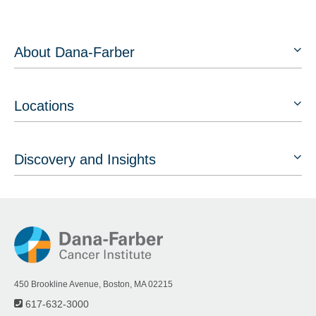
About Dana-Farber
Locations
Discovery and Insights
450 Brookline Avenue, Boston, MA 02215
617-632-3000