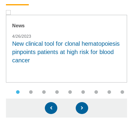
News
4/26/2023
New clinical tool for clonal hematopoiesis
pinpoints patients at high risk for blood
cancer