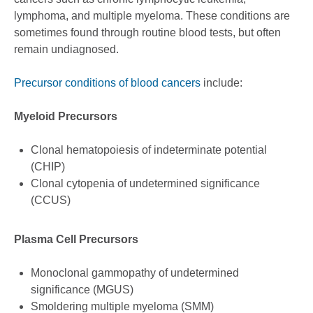
lymphoma, and multiple myeloma. These conditions are
sometimes found through routine blood tests, but often
remain undiagnosed.
Precursor conditions of blood cancers
include:
Myeloid Precursors
Clonal hematopoiesis of indeterminate potential
(CHIP)
Clonal cytopenia of undetermined significance
(CCUS)
Plasma Cell Precursors
Monoclonal gammopathy of undetermined
significance (MGUS)
Smoldering multiple myeloma (SMM)