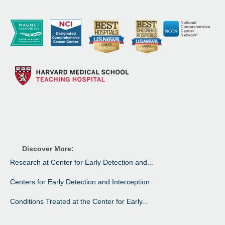
Discover More:
Research at Center for Early Detection and...
Centers for Early Detection and Interception
Conditions Treated at the Center for Early...