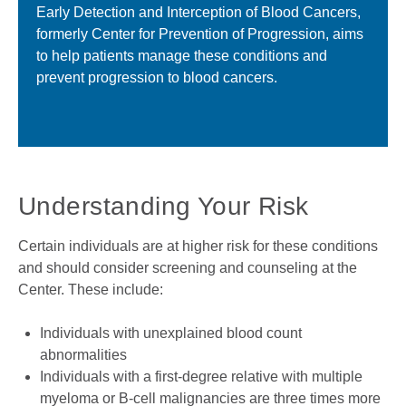
Early Detection and Interception of Blood Cancers,
formerly Center for Prevention of Progression, aims
to help patients manage these conditions and
prevent progression to blood cancers.
Understanding Your Risk
Certain individuals are at higher risk for these conditions
and should consider screening and counseling at the
Center. These include:
Individuals with unexplained blood count
abnormalities
Individuals with a first-degree relative with multiple
myeloma or B-cell malignancies are three times more