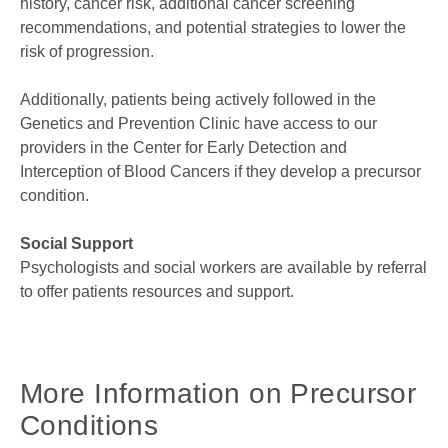
history, cancer risk, additional cancer screening
recommendations, and potential strategies to lower the
risk of progression.
Additionally, patients being actively followed in the
Genetics and Prevention Clinic have access to our
providers in the Center for Early Detection and
Interception of Blood Cancers if they develop a precursor
condition.
Social Support
Psychologists and social workers are available by referral
to offer patients resources and support.
More Information on Precursor
Conditions