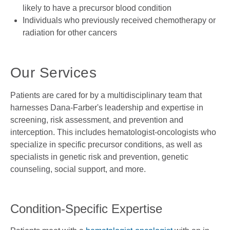
likely to have a precursor blood condition
Individuals who previously received chemotherapy or
radiation for other cancers
Our Services
Patients are cared for by a multidisciplinary team that
harnesses Dana-Farber's leadership and expertise in
screening, risk assessment, and prevention and
interception. This includes hematologist-oncologists who
specialize in specific precursor conditions, as well as
specialists in genetic risk and prevention, genetic
counseling, social support, and more.
Condition-Specific Expertise