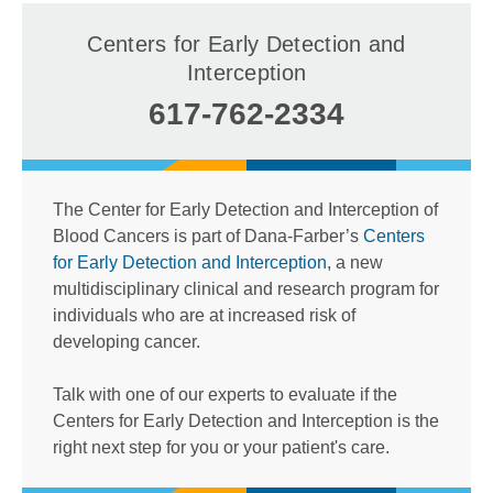
Centers for Early Detection and
Interception
617-762-2334
The Center for Early Detection and Interception of
Blood Cancers is part of Dana-Farber’s
Centers
for Early Detection and Interception
, a new
multidisciplinary clinical and research program for
individuals who are at increased risk of
developing cancer.
Talk with one of our experts to evaluate if the
Centers for Early Detection and Interception is the
right next step for you or your patient's care.