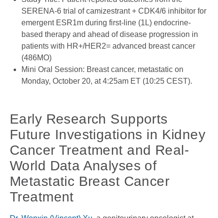
SERENA-6 trial of camizestrant + CDK4/6 inhibitor for
emergent ESR1m during first-line (1L) endocrine-
based therapy and ahead of disease progression in
patients with HR+/HER2= advanced breast cancer
(486MO)
Mini Oral Session: Breast cancer, metastatic on
Monday, October 20, at 4:25am ET (10:25 CEST).
Early Research Supports
Future Investigations in Kidney
Cancer Treatment and Real-
World Data Analyses of
Metastatic Breast Cancer
Treatment