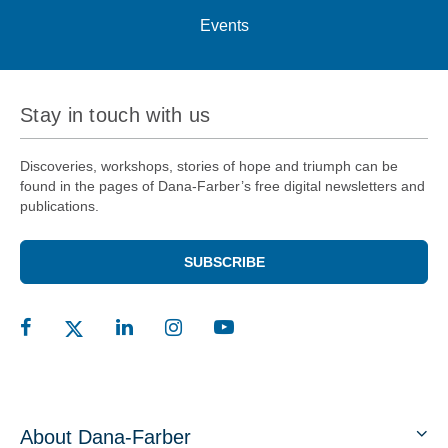
Events
Stay in touch with us
Discoveries, workshops, stories of hope and triumph can be
found in the pages of Dana-Farber’s free digital newsletters and
publications.
SUBSCRIBE
About Dana-Farber