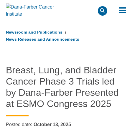
Skip
to
Newsroom and Publications
main
News Releases and Announcements
content
Breast, Lung, and Bladder
Cancer Phase 3 Trials led
by Dana-Farber Presented
at ESMO Congress 2025
Posted date
October 13, 2025