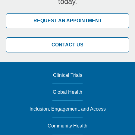
today.
REQUEST AN APPOINTMENT
CONTACT US
Clinical Trials
Global Health
Inclusion, Engagement, and Access
Community Health