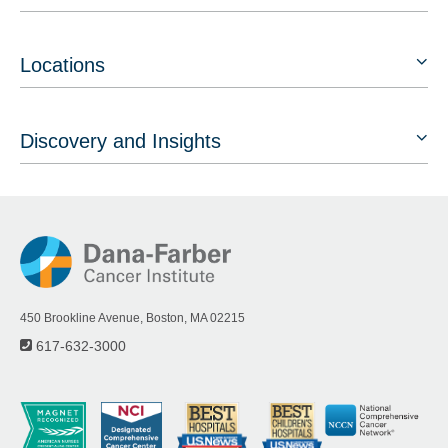
Locations
Discovery and Insights
450 Brookline Avenue, Boston, MA 02215
617-632-3000