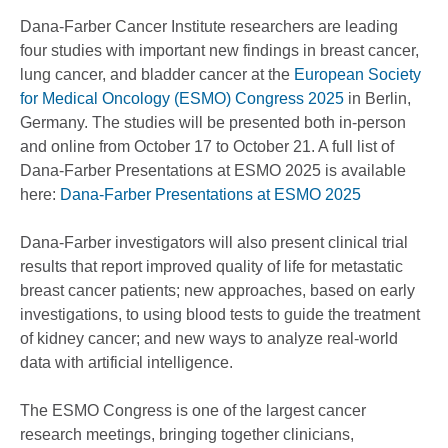
Dana-Farber Cancer Institute researchers are leading
four studies with important new findings in breast cancer,
lung cancer, and bladder cancer at the
European Society
for Medical Oncology (ESMO) Congress 2025
in Berlin,
Germany. The studies will be presented both in-person
and online from October 17 to October 21. A full list of
Dana-Farber Presentations at ESMO 2025 is available
here:
Dana-Farber Presentations at ESMO 2025
Dana-Farber investigators will also present clinical trial
results that report improved quality of life for metastatic
breast cancer patients; new approaches, based on early
investigations, to using blood tests to guide the treatment
of kidney cancer; and new ways to analyze real-world
data with artificial intelligence.
The ESMO Congress is one of the largest cancer
research meetings, bringing together clinicians,