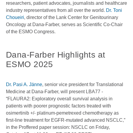
researchers, patient advocates, journalists and healthcare
industry representatives from all over the world.
Dr. Toni
Choueiri
, director of the Lank Center for Genitourinary
Oncology at Dana-Farber, serves as Scientific Co-Chair
of the ESMO Congress.
Dana-Farber Highlights at
ESMO 2025
Dr. Pasi A. Jänne
, senior vice president for Translational
Medicine at Dana-Farber, will present LBA77 -
“FLAURA2: Exploratory overall survival analysis in
patients with poorer prognostic factors treated with
osimertinib +/- platinum-pemetrexed chemotherapy as
first-line treatment for EGFR-mutated advanced NSCLC,”
in the Proffered paper session: NSCLC on Friday,