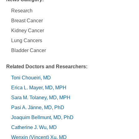
Research
Breast Cancer
Kidney Cancer
Lung Cancers
Bladder Cancer
Related Doctors and Researchers
Toni Choueiri, MD
Erica L. Mayer, MD, MPH
Sara M. Tolaney, MD, MPH
Pasi A. Jänne, MD, PhD
Joaquim Bellmunt, MD, PhD
Catherine J. Wu, MD
Wenxin (Vincent) Xu, MD