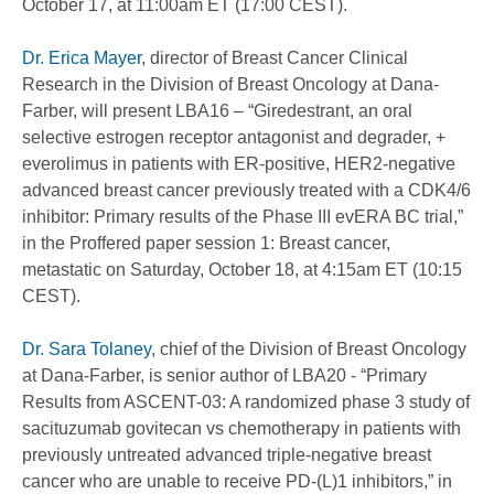
October 17, at 11:00am ET (17:00 CEST).
Dr. Erica Mayer
, director of Breast Cancer Clinical
Research in the Division of Breast Oncology at Dana-
Farber, will present LBA16 – “Giredestrant, an oral
selective estrogen receptor antagonist and degrader, +
everolimus in patients with ER-positive, HER2-negative
advanced breast cancer previously treated with a CDK4/6
inhibitor: Primary results of the Phase III evERA BC trial,”
in the Proffered paper session 1: Breast cancer,
metastatic on Saturday, October 18, at 4:15am ET (10:15
CEST).
Dr. Sara Tolaney
, chief of the Division of Breast Oncology
at Dana-Farber, is senior author of LBA20 - “Primary
Results from ASCENT-03: A randomized phase 3 study of
sacituzumab govitecan vs chemotherapy in patients with
previously untreated advanced triple-negative breast
cancer who are unable to receive PD-(L)1 inhibitors,” in