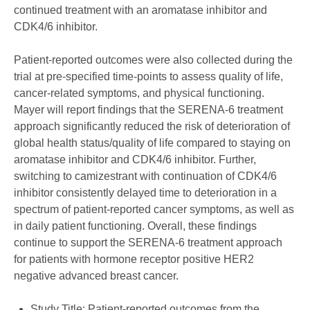
continued treatment with an aromatase inhibitor and
CDK4/6 inhibitor.
Patient-reported outcomes were also collected during the
trial at pre-specified time-points to assess quality of life,
cancer-related symptoms, and physical functioning.
Mayer will report findings that the SERENA-6 treatment
approach significantly reduced the risk of deterioration of
global health status/quality of life compared to staying on
aromatase inhibitor and CDK4/6 inhibitor. Further,
switching to camizestrant with continuation of CDK4/6
inhibitor consistently delayed time to deterioration in a
spectrum of patient-reported cancer symptoms, as well as
in daily patient functioning. Overall, these findings
continue to support the SERENA-6 treatment approach
for patients with hormone receptor positive HER2
negative advanced breast cancer.
Study Title: Patient-reported outcomes from the