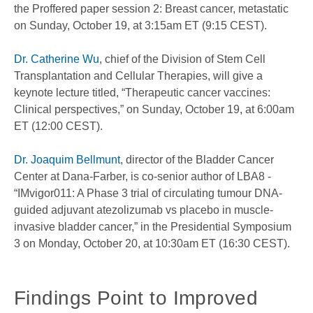
the Proffered paper session 2: Breast cancer, metastatic
on Sunday, October 19, at 3:15am ET (9:15 CEST).
Dr. Catherine Wu
, chief of the Division of Stem Cell
Transplantation and Cellular Therapies, will give a
keynote lecture titled, “Therapeutic cancer vaccines:
Clinical perspectives,” on Sunday, October 19, at 6:00am
ET (12:00 CEST).
Dr. Joaquim Bellmunt
, director of the Bladder Cancer
Center at Dana-Farber, is co-senior author of LBA8 -
“IMvigor011: A Phase 3 trial of circulating tumour DNA-
guided adjuvant atezolizumab vs placebo in muscle-
invasive bladder cancer,” in the Presidential Symposium
3 on Monday, October 20, at 10:30am ET (16:30 CEST).
Findings Point to Improved