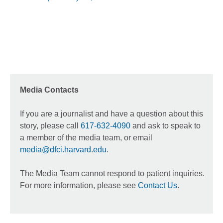
Media Contacts
If you are a journalist and have a question about this
story, please call
617-632-4090
and ask to speak to
a member of the media team, or email
media@dfci.harvard.edu
.
The Media Team cannot respond to patient inquiries.
For more information, please see
Contact Us
.