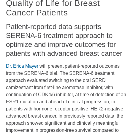
Quality of Life for Breast
Cancer Patients
Patient-reported data supports
SERENA-6 treatment approach to
optimize and improve outcomes for
patients with advanced breast cancer
Dr. Erica Mayer
will present patient-reported outcomes
from the SERENA-6 trial. The SERENA-6 treatment
approach evaluated switching to the oral SERD
camizestrant from first-line aromatase inhibitor, with
continuation of CDK4/6 inhibitor, at time of detection of an
ESR1 mutation and ahead of clinical progression, in
patients with hormone receptor positive, HER2-negative
advanced breast cancer. In previously reported data, the
approach showed significant and clinically meaningful
improvement in progression-free survival compared to