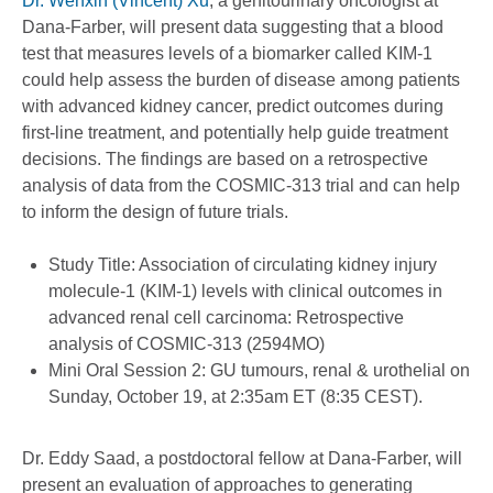
Dr. Wenxin (Vincent) Xu
, a genitourinary oncologist at
Dana-Farber, will present data suggesting that a blood
test that measures levels of a biomarker called KIM-1
could help assess the burden of disease among patients
with advanced kidney cancer, predict outcomes during
first-line treatment, and potentially help guide treatment
decisions. The findings are based on a retrospective
analysis of data from the COSMIC-313 trial and can help
to inform the design of future trials.
Study Title: Association of circulating kidney injury
molecule-1 (KIM-1) levels with clinical outcomes in
advanced renal cell carcinoma: Retrospective
analysis of COSMIC-313 (2594MO)
Mini Oral Session 2: GU tumours, renal & urothelial on
Sunday, October 19, at 2:35am ET (8:35 CEST).
Dr. Eddy Saad, a postdoctoral fellow at Dana-Farber, will
present an evaluation of approaches to generating