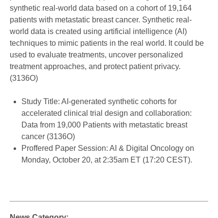
synthetic real-world data based on a cohort of 19,164
patients with metastatic breast cancer. Synthetic real-
world data is created using artificial intelligence (AI)
techniques to mimic patients in the real world. It could be
used to evaluate treatments, uncover personalized
treatment approaches, and protect patient privacy.
(3136O)
Study Title: AI-generated synthetic cohorts for
accelerated clinical trial design and collaboration:
Data from 19,000 Patients with metastatic breast
cancer (3136O)
Proffered Paper Session: AI & Digital Oncology on
Monday, October 20, at 2:35am ET (17:20 CEST).
News Category