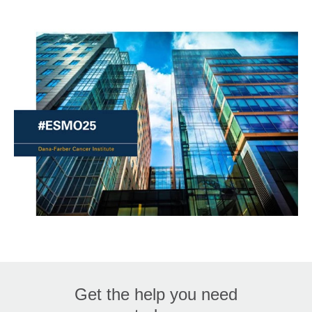
Get the help you need