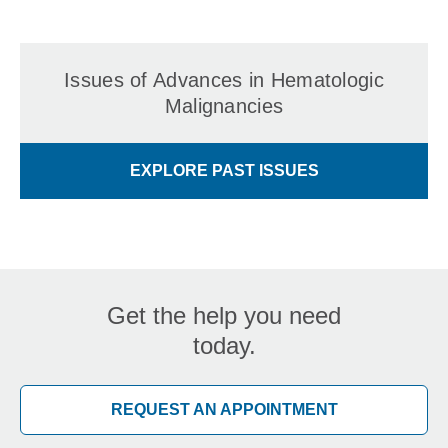
Issues of Advances in Hematologic
Malignancies
EXPLORE PAST ISSUES
Get the help you need
today.
REQUEST AN APPOINTMENT