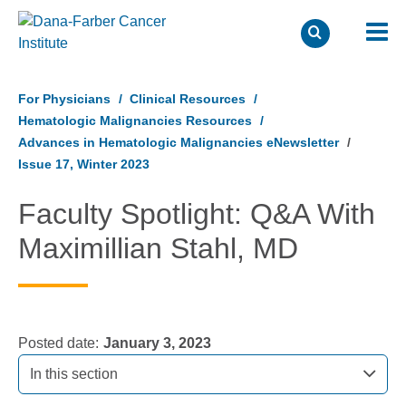
Skip
to
For Physicians
Clinical Resources
main
Hematologic Malignancies Resources
content
Advances in Hematologic Malignancies eNewsletter
Issue 17, Winter 2023
Faculty Spotlight: Q&A With
Maximillian Stahl, MD
Posted date
January 3, 2023
In this section