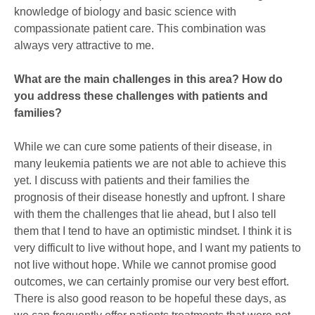
knowledge of biology and basic science with
compassionate patient care. This combination was
always very attractive to me.
What are the main challenges in this area? How do
you address these challenges with patients and
families?
While we can cure some patients of their disease, in
many leukemia patients we are not able to achieve this
yet. I discuss with patients and their families the
prognosis of their disease honestly and upfront. I share
with them the challenges that lie ahead, but I also tell
them that I tend to have an optimistic mindset. I think it is
very difficult to live without hope, and I want my patients to
not live without hope. While we cannot promise good
outcomes, we can certainly promise our very best effort.
There is also good reason to be hopeful these days, as