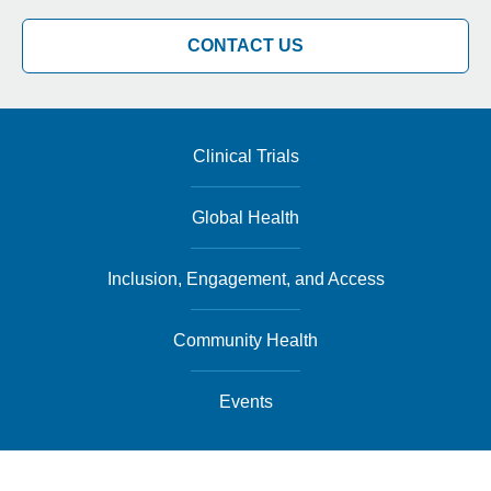
CONTACT US
Clinical Trials
Global Health
Inclusion, Engagement, and Access
Community Health
Events