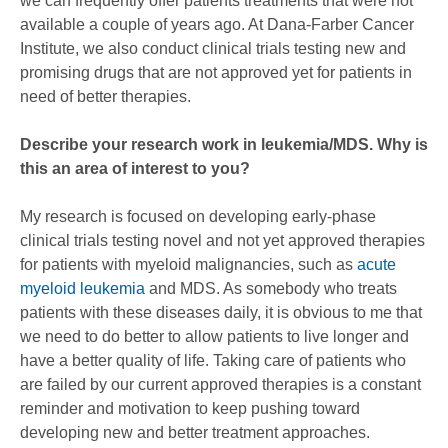
we can frequently offer patients treatments that were not
available a couple of years ago. At Dana-Farber Cancer
Institute, we also conduct clinical trials testing new and
promising drugs that are not approved yet for patients in
need of better therapies.
Describe your research work in leukemia/MDS. Why is
this an area of interest to you?
My research is focused on developing early-phase
clinical trials testing novel and not yet approved therapies
for patients with myeloid malignancies, such as
acute
myeloid leukemia
and MDS. As somebody who treats
patients with these diseases daily, it is obvious to me that
we need to do better to allow patients to live longer and
have a better quality of life. Taking care of patients who
are failed by our current approved therapies is a constant
reminder and motivation to keep pushing toward
developing new and better treatment approaches.