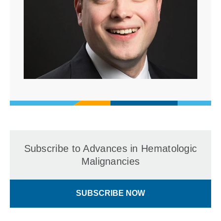
Subscribe to Advances in Hematologic
Malignancies
SUBSCRIBE NOW