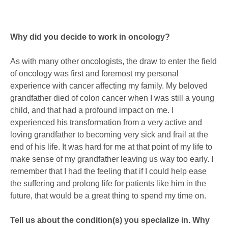
Why did you decide to work in oncology?
As with many other oncologists, the draw to enter the field
of oncology was first and foremost my personal
experience with cancer affecting my family. My beloved
grandfather died of colon cancer when I was still a young
child, and that had a profound impact on me. I
experienced his transformation from a very active and
loving grandfather to becoming very sick and frail at the
end of his life. It was hard for me at that point of my life to
make sense of my grandfather leaving us way too early. I
remember that I had the feeling that if I could help ease
the suffering and prolong life for patients like him in the
future, that would be a great thing to spend my time on.
Tell us about the condition(s) you specialize in. Why