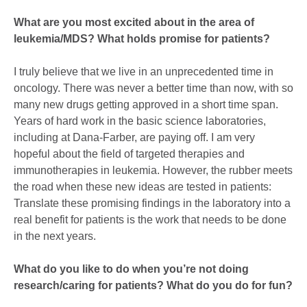
What are you most excited about in the area of
leukemia/MDS? What holds promise for patients?
I truly believe that we live in an unprecedented time in
oncology. There was never a better time than now, with so
many new drugs getting approved in a short time span.
Years of hard work in the basic science laboratories,
including at Dana-Farber, are paying off. I am very
hopeful about the field of targeted therapies and
immunotherapies in leukemia. However, the rubber meets
the road when these new ideas are tested in patients:
Translate these promising findings in the laboratory into a
real benefit for patients is the work that needs to be done
in the next years.
What do you like to do when you’re not doing
research/caring for patients? What do you do for fun?