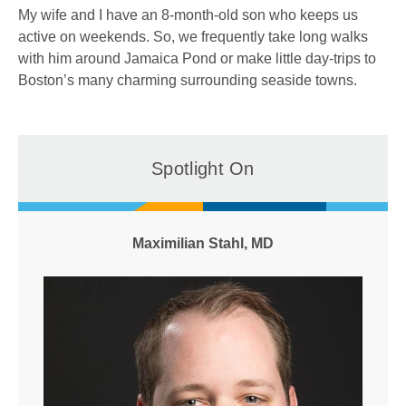
My wife and I have an 8-month-old son who keeps us
active on weekends. So, we frequently take long walks
with him around Jamaica Pond or make little day-trips to
Boston’s many charming surrounding seaside towns.
Spotlight On
Maximilian Stahl, MD