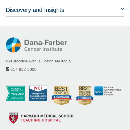
Discovery and Insights
450 Brookline Avenue, Boston, MA 02215
617-632-3000