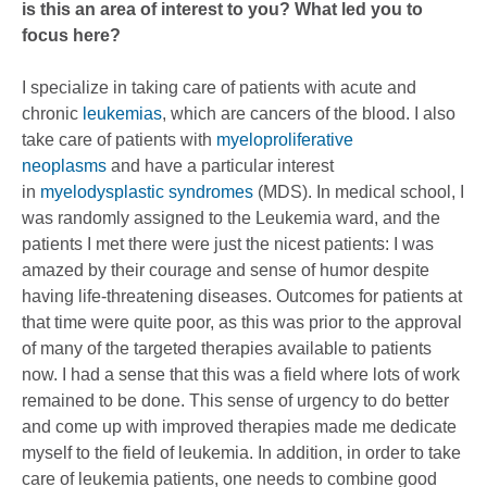
is this an area of interest to you? What led you to
focus here?
I specialize in taking care of patients with acute and
chronic
leukemias
, which are cancers of the blood. I also
take care of patients with
myeloproliferative
neoplasms
and have a particular interest
in
myelodysplastic syndromes
(MDS). In medical school, I
was randomly assigned to the Leukemia ward, and the
patients I met there were just the nicest patients: I was
amazed by their courage and sense of humor despite
having life-threatening diseases. Outcomes for patients at
that time were quite poor, as this was prior to the approval
of many of the targeted therapies available to patients
now. I had a sense that this was a field where lots of work
remained to be done. This sense of urgency to do better
and come up with improved therapies made me dedicate
myself to the field of leukemia. In addition, in order to take
care of leukemia patients, one needs to combine good