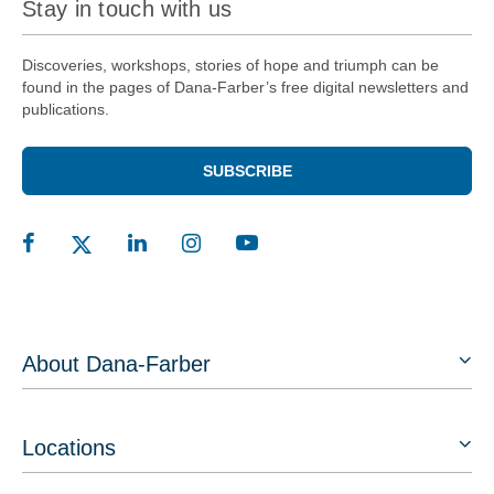
Stay in touch with us
Discoveries, workshops, stories of hope and triumph can be
found in the pages of Dana-Farber’s free digital newsletters and
publications.
SUBSCRIBE
About Dana-Farber
Locations